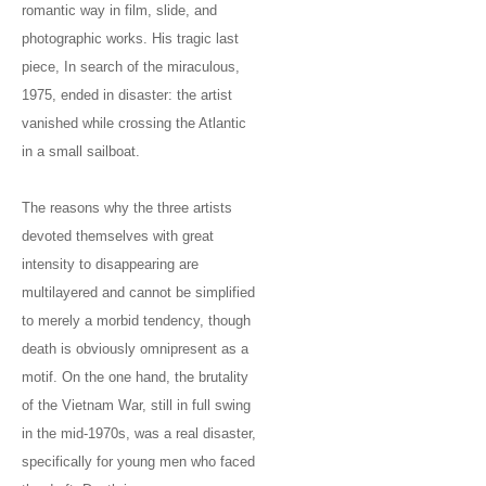
romantic way in film, slide, and
photographic works. His tragic last
piece, In search of the miraculous,
1975, ended in disaster: the artist
vanished while crossing the Atlantic
in a small sailboat.
The reasons why the three artists
devoted themselves with great
intensity to disappearing are
multilayered and cannot be simplified
to merely a morbid tendency, though
death is obviously omnipresent as a
motif. On the one hand, the brutality
of the Vietnam War, still in full swing
in the mid-1970s, was a real disaster,
specifically for young men who faced