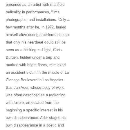
presence as an artist with manifold
radicality in performances, films,
photographs, and installations. Only a
few months after he, in 1972, buried
himself alive during a performance so
that only his heartbeat could still be
seen as a blinking red light, Chris
Burden, hidden under a tarp and
marked with bright flares, mimicked
an accident victim in the middle of La
Cienega Boulevard in Los Angeles.
Bas Jan Ader, whose body of work
was often described as a reckoning
with failure, articulated from the
beginning a specific interest in his
own disappearance. Ader staged his
own disappearance in a poetic and