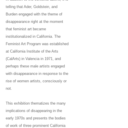
telling that Ader, Goldstein, and
Burden engaged with the theme of
disappearance right at the moment
that feminist art became
institutionalized in California. The
Feminist Art Program was established
at California Institute of the Arts
(CalArts) in Valencia in 1971, and
perhaps these male artists engaged
with disappearance in response to the
rise of women artists, consciously or
not.
This exhibition thematizes the many
implications of disappearing in the
early 1970s and presents the bodies
of work of three prominent California