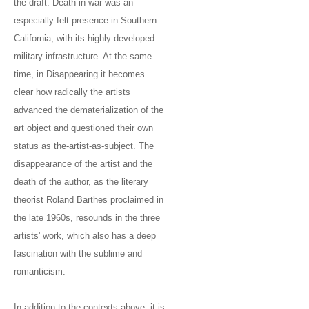
the draft. Death in war was an
especially felt presence in Southern
California, with its highly developed
military infrastructure. At the same
time, in Disappearing it becomes
clear how radically the artists
advanced the dematerialization of the
art object and questioned their own
status as the-artist-as-subject. The
disappearance of the artist and the
death of the author, as the literary
theorist Roland Barthes proclaimed in
the late 1960s, resounds in the three
artists' work, which also has a deep
fascination with the sublime and
romanticism.
In addition to the contexts above, it is