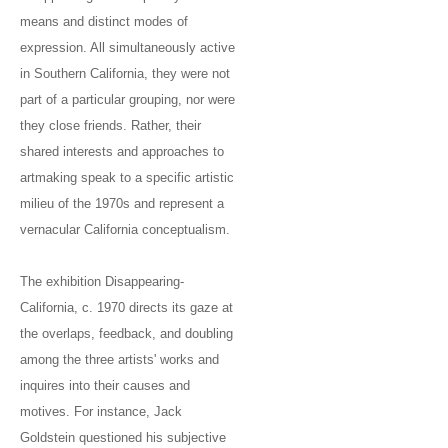
means and distinct modes of
expression. All simultaneously active
in Southern California, they were not
part of a particular grouping, nor were
they close friends. Rather, their
shared interests and approaches to
artmaking speak to a specific artistic
milieu of the 1970s and represent a
vernacular California conceptualism.
The exhibition Disappearing-
California, c. 1970 directs its gaze at
the overlaps, feedback, and doubling
among the three artists' works and
inquires into their causes and
motives. For instance, Jack
Goldstein questioned his subjective