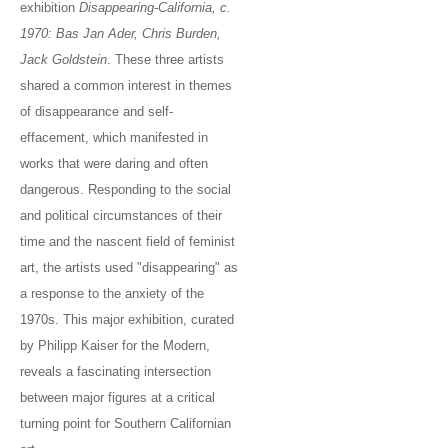
exhibition
Disappearing-California, c.
1970: Bas Jan Ader, Chris Burden,
Jack Goldstein
. These three artists
shared a common interest in themes
of disappearance and self-
effacement, which manifested in
works that were daring and often
dangerous. Responding to the social
and political circumstances of their
time and the nascent field of feminist
art, the artists used "disappearing" as
a response to the anxiety of the
1970s. This major exhibition, curated
by Philipp Kaiser for the Modern,
reveals a fascinating intersection
between major figures at a critical
turning point for Southern Californian