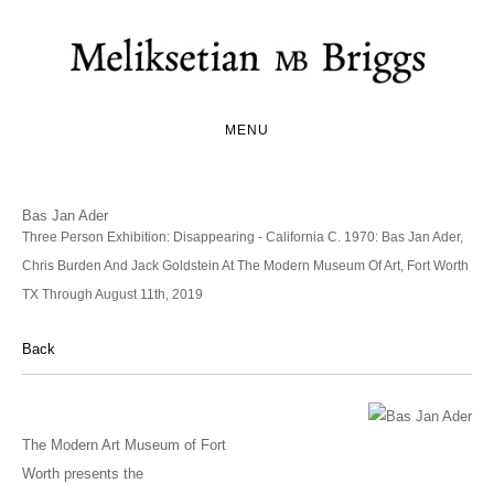
MENU
Bas Jan Ader
Three Person Exhibition: Disappearing - California C. 1970: Bas Jan Ader,
Chris Burden And Jack Goldstein At The Modern Museum Of Art, Fort Worth
TX Through August 11th, 2019
Back
The Modern Art Museum of Fort
Worth presents the