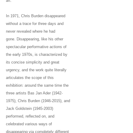
art.
In 1971, Chris Burden disappeared
without a trace for three days and
never revealed where he had
gone. Disappearing, like his other
spectacular performative actions of
the early 1970s, is characterized by
its concise simplicity and great
urgency, and the work quite literally
articulates the scope of this
exhibition: around the same time the
three artists Bas Jan Ader (1942-
1975), Chris Burden (1946-2015), and
Jack Goldstein (1945-2003)
performed, reflected on, and
celebrated various ways of
disappearing via completely different