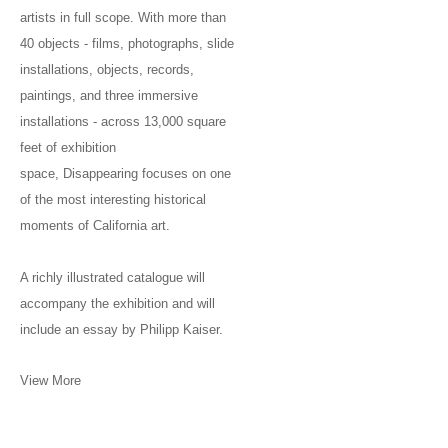
artists in full scope. With more than
40 objects - films, photographs, slide
installations, objects, records,
paintings, and three immersive
installations - across 13,000 square
feet of exhibition
space, Disappearing focuses on one
of the most interesting historical
moments of California art.
A richly illustrated catalogue will
accompany the exhibition and will
include an essay by Philipp Kaiser.
View More