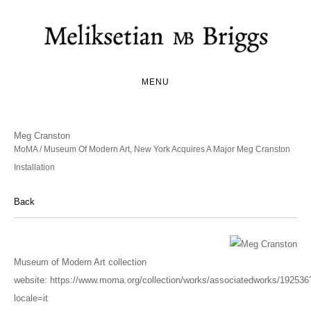
MENU
Meg Cranston
MoMA / Museum Of Modern Art, New York Acquires A Major Meg Cranston
Installation
Back
Museum of Modern Art collection
website:
https://www.moma.org/collection/works/associatedworks/192536
locale=it