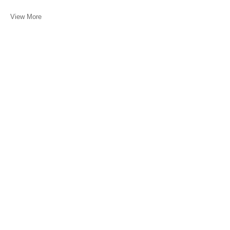
View More