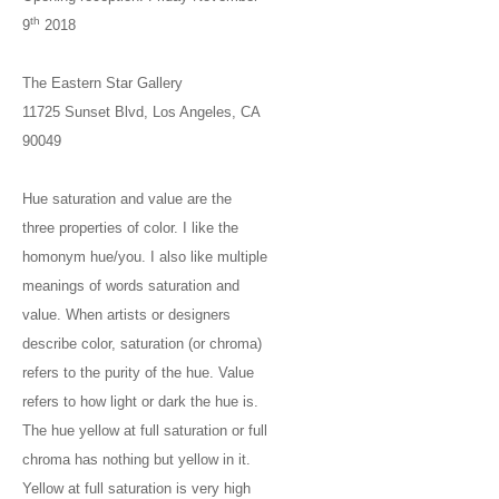
th
9
2018
The Eastern Star Gallery
11725 Sunset Blvd, Los Angeles, CA
90049
Hue saturation and value are the
three properties of color. I like the
homonym hue/you. I also like multiple
meanings of words saturation and
value. When artists or designers
describe color, saturation (or chroma)
refers to the purity of the hue. Value
refers to how light or dark the hue is.
The hue yellow at full saturation or full
chroma has nothing but yellow in it.
Yellow at full saturation is very high