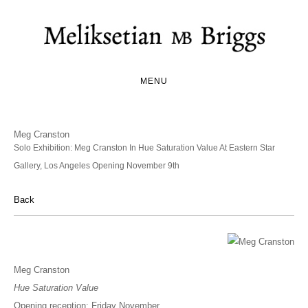
MENU
Meg Cranston
Solo Exhibition: Meg Cranston In Hue Saturation Value At Eastern Star
Gallery, Los Angeles Opening November 9th
Back
Meg Cranston
Hue Saturation Value
Opening reception: Friday November