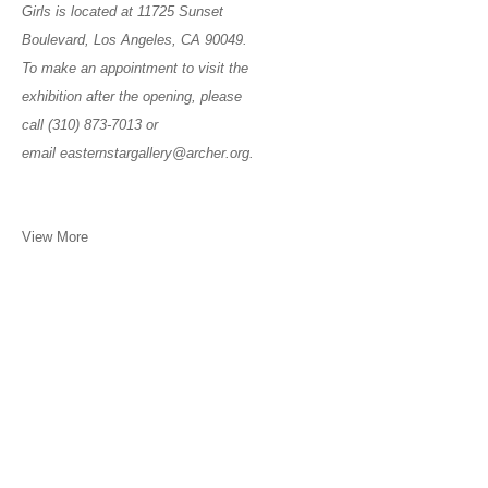
Girls is located at 11725 Sunset
Boulevard, Los Angeles, CA 90049.
To make an appointment to visit the
exhibition after the opening, please
call (310) 873-7013 or
email easternstargallery@archer.org.
View More