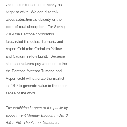
value color because it is nearly as
bright at white. We can also talk
about saturation as ubiquity or the
point of total absorption. For Spring
2019 the Pantone corporation
forecasted the colors Turmeric and
Aspen Gold (aka Cadmium Yellow
and Cadium Yellow Light). Because
all manufacturers pay attention to the
the Pantone forecast Tumeric and
Aspen Gold will saturate the market
in 2019 to generate value in the other
sense of the word.
The exhibition is open to the public by
appointment Monday through Friday 8
AM-5 PM. The Archer School for