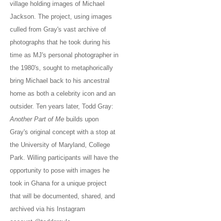
village holding images of Michael
Jackson. The project, using images
culled from Gray's vast archive of
photographs that he took during his
time as MJ's personal photographer in
the 1980's, sought to metaphorically
bring Michael back to his ancestral
home as both a celebrity icon and an
outsider. Ten years later, Todd Gray:
Another Part of Me
builds upon
Gray's original concept with a stop at
the University of Maryland, College
Park. Willing participants will have the
opportunity to pose with images he
took in Ghana for a unique project
that will be documented, shared, and
archived via his Instagram