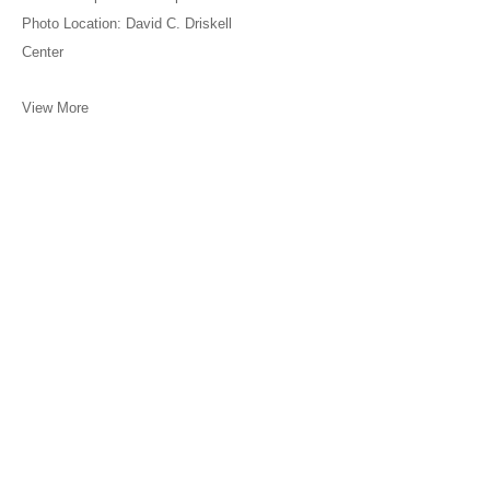
Photo Location: David C. Driskell
Center
View More
Meliksetian | Briggs, Los Angeles is committed to assuring that its