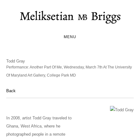
MENU
Todd Gray
Performance: Another Part Of Me, Wednesday, March 7th At The University
Of Maryland Art Gallery, College Park MD
Back
In 2008, artist Todd Gray traveled to
Ghana, West Africa, where he
photographed people in a remote