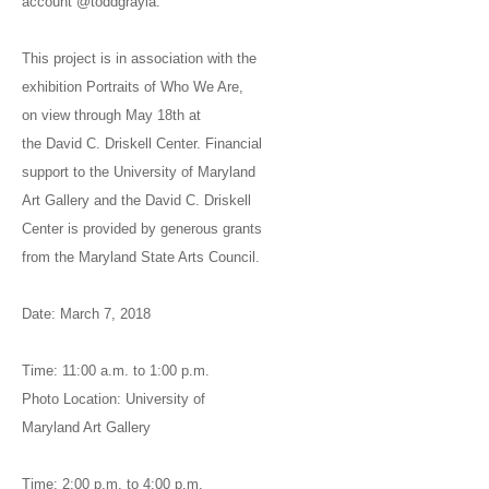
account @toddgrayla.
This project is in association with the
exhibition Portraits of Who We Are,
on view through May 18th at
the David C. Driskell Center. Financial
support to the University of Maryland
Art Gallery and the David C. Driskell
Center is provided by generous grants
from the Maryland State Arts Council.
Date: March 7, 2018
Time: 11:00 a.m. to 1:00 p.m.
Photo Location: University of
Maryland Art Gallery
Time: 2:00 p.m. to 4:00 p.m.