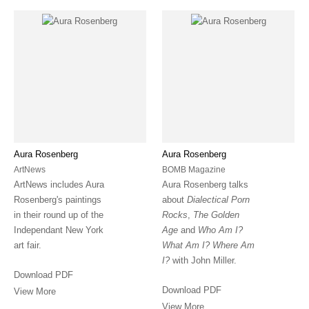
Aura Rosenberg
Aura Rosenberg
ArtNews
BOMB Magazine
ArtNews includes Aura
Aura Rosenberg talks
Rosenberg's paintings
about
Dialectical Porn
in their round up of the
Rocks
,
The Golden
Independant New York
Age
and
Who Am I?
art fair.
What Am I? Where Am
I?
with John Miller.
Download PDF
Download PDF
View More
View More