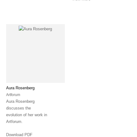
Aura Rosenberg
Artforum
Aura Rosenberg
discusses the
evolution of her work in
Artforum.
Download PDF