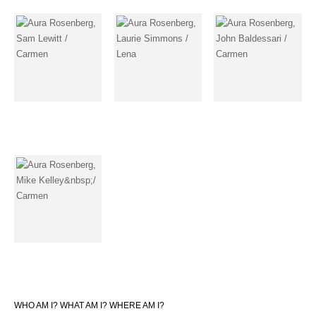
WHO AM I? WHAT AM I? WHERE AM I?