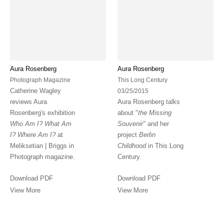
Aura Rosenberg
Aura Rosenberg
Photograph Magazine
This Long Century
Catherine Wagley
03/25/2015
reviews Aura
Aura Rosenberg talks
Rosenberg's exhibition
about "
the Missing
Who Am I? What Am
Souvenir"
and her
I? Where Am I?
at
project
Berlin
Meliksetian | Briggs in
Childhood
in This Long
Photograph magazine.
Century.
Download PDF
Download PDF
View More
View More