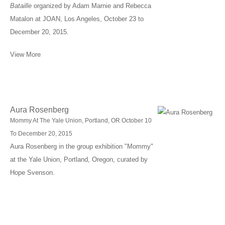
Bataille
organized by Adam Marnie and Rebecca
Matalon at JOAN, Los Angeles, October 23 to
December 20, 2015.
View More
Aura Rosenberg
Mommy At The Yale Union, Portland, OR October 10
To December 20, 2015
Aura Rosenberg in the group exhibition "Mommy"
at the Yale Union, Portland, Oregon, curated by
Hope Svenson.