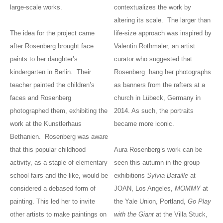
large-scale works.
contextualizes the work by
altering its scale. The larger than
The idea for the project came
life-size approach was inspired by
after Rosenberg brought face
Valentin Rothmaler, an artist
paints to her daughter’s
curator who suggested that
kindergarten in Berlin. Their
Rosenberg hang her photographs
teacher painted the children’s
as banners from the rafters at a
faces and Rosenberg
church in Lübeck, Germany in
photographed them, exhibiting the
2014. As such, the portraits
work at the Kunstlerhaus
became more iconic.
Bethanien. Rosenberg was aware
that this popular childhood
Aura Rosenberg’s work can be
activity, as a staple of elementary
seen this autumn in the group
school fairs and the like, would be
exhibitions
Sylvia Bataille
at
considered a debased form of
JOAN, Los Angeles,
MOMMY
at
painting. This led her to invite
the Yale Union, Portland,
Go Play
other artists to make paintings on
with the Giant
at the Villa Stuck,