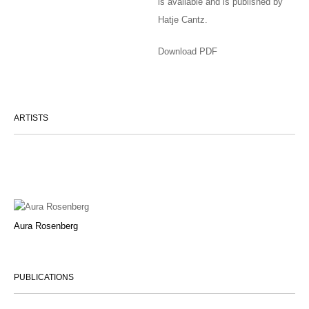
is available and is published by
Hatje Cantz.
Download PDF
ARTISTS
Aura Rosenberg
PUBLICATIONS