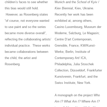
children’s faces to see whether
Munich and the
School of Kyiv /
this bias would still hold.
Kiev Biennial
, Kiev, Ukraine.
However, as Rosenberg states
Recently her work has been
“of course, not everyone wanted
exhibited at, among others,
to use paint and so the series
Casino Luxembourg, Museum der
became more diverse overall”,
Moderne, Salzburg, Le Magasin;
reflecting the collaborating artists’
Centre D’art Contemporain,
individual practice. These works
Grenoble, France, KW/Kunst-
became collaborations between
Werke, Berlin, Institute of
the child, the artist and
Contemporary Art/ ICA,
Rosenberg.
Philadelphia, Julia Stoschek
Collection, Düsseldorf, Frankfurter
Kunstverein, Frankfurt, and the
Swiss Institute, New York.
A monograph on the project
Who
Am I? What Am I? Where Am I?