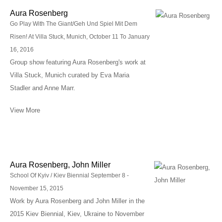
Aura Rosenberg
Go Play With The Giant/Geh Und Spiel Mit Dem
Risen! At Villa Stuck, Munich, October 11 To January
16, 2016
Group show featuring Aura Rosenberg's work at
Villa Stuck, Munich curated by Eva Maria
Stadler and Anne Marr.
View More
Aura Rosenberg, John Miller
School Of Kyiv / Kiev Biennial September 8 -
November 15, 2015
Work by Aura Rosenberg and John Miller in the
2015 Kiev Biennial, Kiev, Ukraine to November