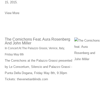
15, 2015.
View More
The Cornichons Feat. Aura Rosenberg
And John Miller
In Concert At The Palazzo Grassi, Venice, Italy,
Friday May 8th
The Cornichons at the Palazzo Grassi presented
by Le Consortium, Silencio and Palazzo Grassi -
Punta Della Dogana, Friday May 8th, 9:30pm
Tickets: thevenetianblinds.com