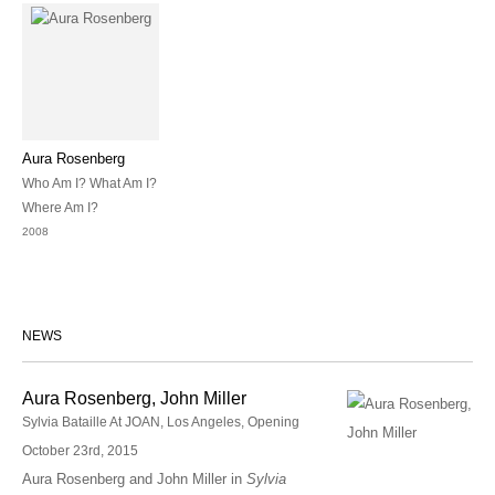
Aura Rosenberg
Who Am I? What Am I?
Where Am I?
2008
NEWS
Aura Rosenberg, John Miller
Sylvia Bataille At JOAN, Los Angeles, Opening
October 23rd, 2015
Aura Rosenberg and John Miller in
Sylvia