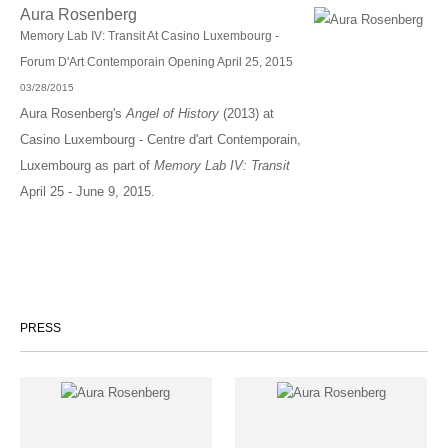
Aura Rosenberg
Memory Lab IV: Transit At Casino Luxembourg -
Forum D'Art Contemporain Opening April 25, 2015
03/28/2015
Aura Rosenberg's
Angel of History
(2013) at
Casino Luxembourg - Centre d'art Contemporain,
Luxembourg as part of
Memory Lab IV: Transit
April 25 - June 9, 2015.
PRESS