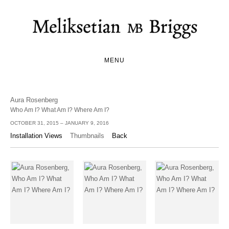
MENU
Aura Rosenberg
Who Am I? What Am I? Where Am I?
OCTOBER 31, 2015 – JANUARY 9, 2016
Installation Views
Thumbnails
Back