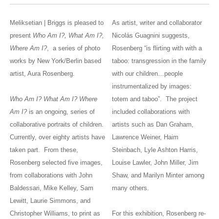
Meliksetian | Briggs is pleased to
As artist, writer and collaborator
present
Who Am I?, What Am I?,
Nicolás Guagnini suggests,
Where Am I?
, a series of photo
Rosenberg “is flirting with with a
works by New York/Berlin based
taboo: transgression in the family
artist, Aura Rosenberg.
with our children…people
instrumentalized by images:
Who Am I? What Am I? Where
totem and taboo”. The project
Am I?
is an ongoing, series of
included collaborations with
collaborative portraits of children.
artists such as Dan Graham,
Currently, over eighty artists have
Lawrence Weiner, Haim
taken part. From these,
Steinbach, Lyle Ashton Harris,
Rosenberg selected five images,
Louise Lawler, John Miller, Jim
from collaborations with John
Shaw, and Marilyn Minter among
Baldessari, Mike Kelley, Sam
many others.
Lewitt, Laurie Simmons, and
Christopher Williams, to print as
For this exhibition, Rosenberg re-